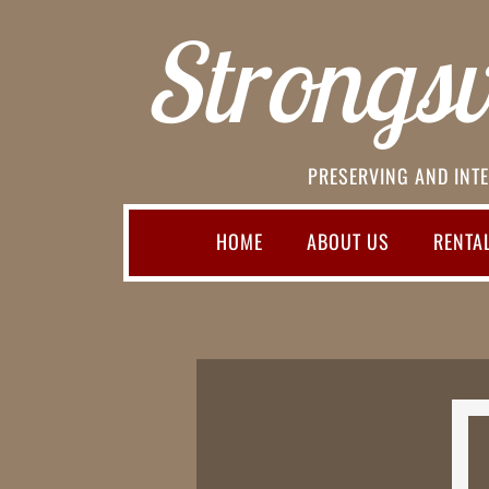
Strongsvi
PRESERVING AND INTE
HOME
ABOUT US
RENTA