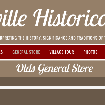
lle Historica
RPRETING THE HISTORY, SIGNIFICANCE AND TRADITIONS OF
LS
GENERAL STORE
VILLAGE TOUR
PHOTOS
Olds General Store