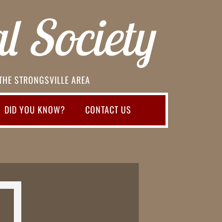
l Society
 THE STRONGSVILLE AREA
DID YOU KNOW?
CONTACT US